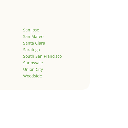
San Jose
San Mateo
Santa Clara
Saratoga
South San Francisco
Sunnyvale
Union City
Woodside