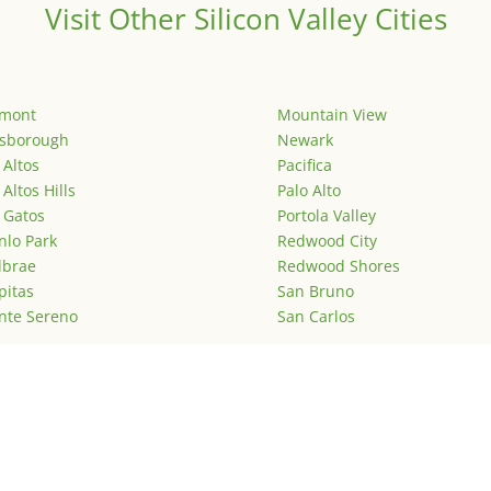
Visit Other Silicon Valley Cities
emont
Mountain View
lsborough
Newark
 Altos
Pacifica
 Altos Hills
Palo Alto
 Gatos
Portola Valley
lo Park
Redwood City
lbrae
Redwood Shores
pitas
San Bruno
nte Sereno
San Carlos