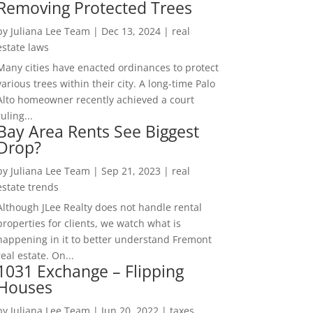
Removing Protected Trees
by
Juliana Lee Team
|
Dec 13, 2024
|
real
estate laws
Many cities have enacted ordinances to protect
various trees within their city. A long-time Palo
Alto homeowner recently achieved a court
ruling...
Bay Area Rents See Biggest
Drop?
by
Juliana Lee Team
|
Sep 21, 2023
|
real
estate trends
Although JLee Realty does not handle rental
properties for clients, we watch what is
happening in it to better understand Fremont
real estate. On...
1031 Exchange – Flipping
Houses
by
Juliana Lee Team
|
Jun 20, 2022
|
taxes