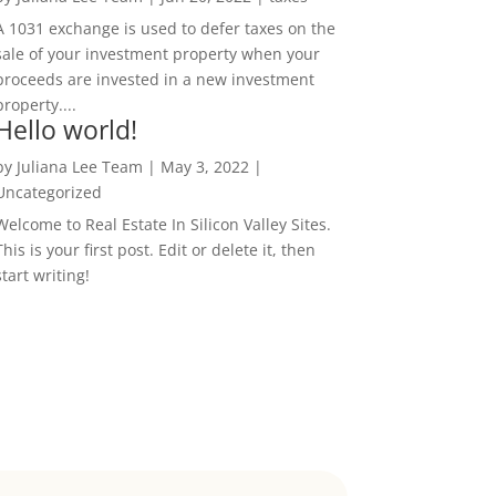
A 1031 exchange is used to defer taxes on the
sale of your investment property when your
proceeds are invested in a new investment
property....
Hello world!
by
Juliana Lee Team
|
May 3, 2022
|
Uncategorized
Welcome to Real Estate In Silicon Valley Sites.
This is your first post. Edit or delete it, then
start writing!