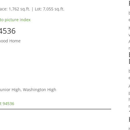
ce: 1,762 sq.ft. | Lot: 7,055 sq.ft.
to picture index
94536
rhood Home
e Junior High, Washington High
t 94536