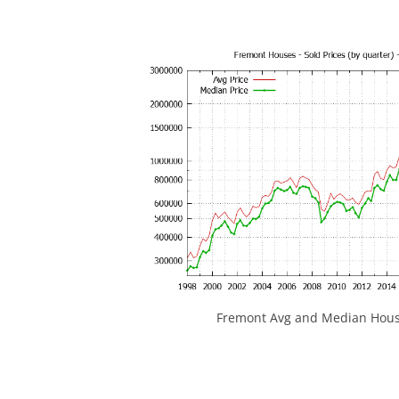
Fremont Avg and Median House