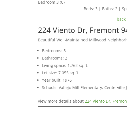
Bedroom 3 (C)
Beds: 3 | Baths: 2 | Spa
back 
224 Viento Dr, Fremont 
Beautiful Well-Maintained Millwood Neighbo
Bedrooms: 3
Bathrooms: 2
Living space: 1,762 sq.ft.
Lot size: 7,055 sq.ft.
Year built: 1976
Schools: Vallejo Mill Elementary, Centervill
view more details about
224 Viento Dr, Fremon