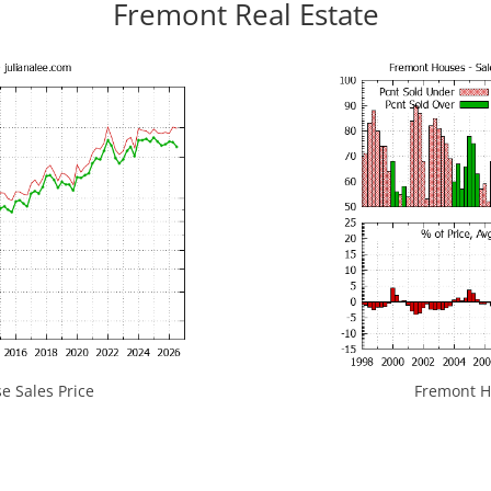
Fremont Real Estate
 Sales Price
Fremont Ho