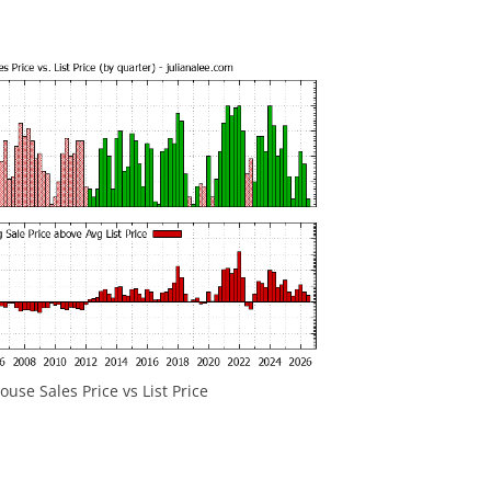
use Sales Price vs List Price