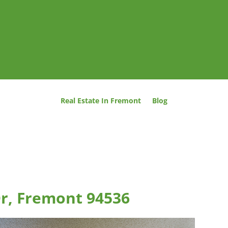
Real Estate In Fremont
Blog
Dr, Fremont 94536