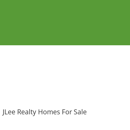
JLee Realty Homes For Sale