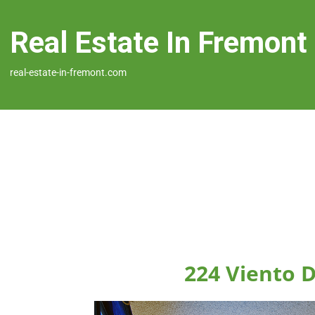
Real Estate In Fremont
real-estate-in-fremont.com
224 Viento 