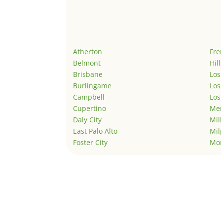
Atherton
Fr
Belmont
Hil
Brisbane
Los
Burlingame
Los
Campbell
Los
Cupertino
Men
Daly City
Mil
East Palo Alto
Mil
Foster City
Mo