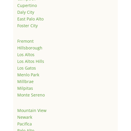
Cupertino
Daly City
East Palo Alto
Foster City
Fremont
Hillsborough
Los Altos
Los Altos Hills
Los Gatos
Menlo Park
Millbrae
Milpitas
Monte Sereno
Mountain View
Newark
Pacifica
Palo Alto