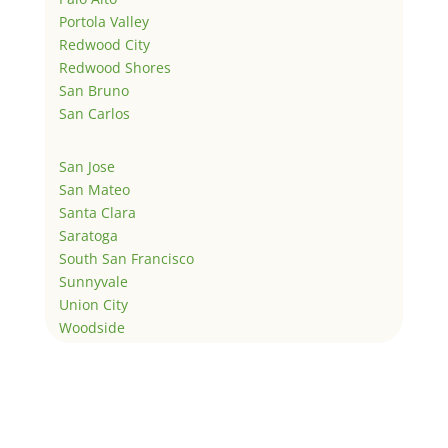
Portola Valley
Redwood City
Redwood Shores
San Bruno
San Carlos
San Jose
San Mateo
Santa Clara
Saratoga
South San Francisco
Sunnyvale
Union City
Woodside