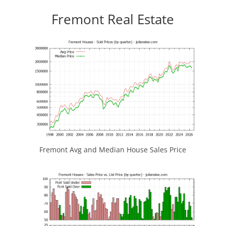
Fremont Real Estate
Fremont Avg and Median House Sales Price