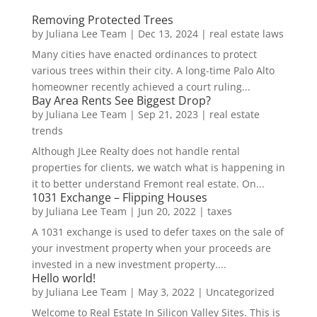
Removing Protected Trees
by
Juliana Lee Team
|
Dec 13, 2024
|
real estate laws
Many cities have enacted ordinances to protect
various trees within their city. A long-time Palo Alto
homeowner recently achieved a court ruling...
Bay Area Rents See Biggest Drop?
by
Juliana Lee Team
|
Sep 21, 2023
|
real estate
trends
Although JLee Realty does not handle rental
properties for clients, we watch what is happening in
it to better understand Fremont real estate. On...
1031 Exchange – Flipping Houses
by
Juliana Lee Team
|
Jun 20, 2022
|
taxes
A 1031 exchange is used to defer taxes on the sale of
your investment property when your proceeds are
invested in a new investment property....
Hello world!
by
Juliana Lee Team
|
May 3, 2022
|
Uncategorized
Welcome to Real Estate In Silicon Valley Sites. This is