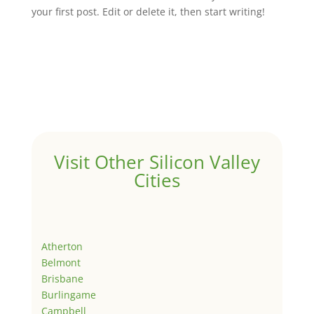
your first post. Edit or delete it, then start writing!
Visit Other Silicon Valley
Cities
Atherton
Belmont
Brisbane
Burlingame
Campbell