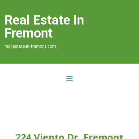
Real Estate In
Fremont
real-estate-in-fremont.com
224 Viento Dr, Fremont