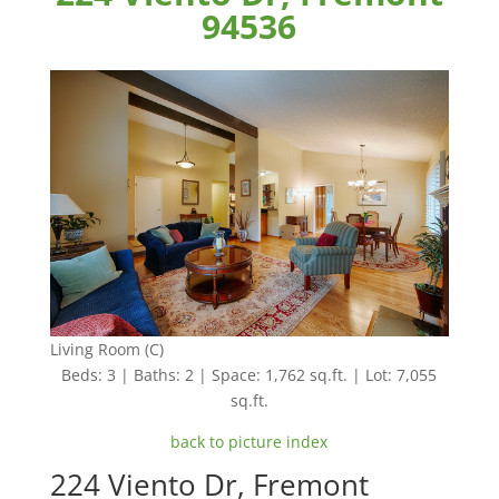
94536
Living Room (C)
Beds: 3 | Baths: 2 | Space: 1,762 sq.ft. | Lot: 7,055
sq.ft.
back to picture index
224 Viento Dr, Fremont