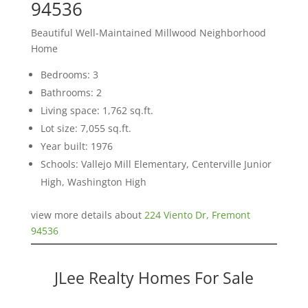
94536
Beautiful Well-Maintained Millwood Neighborhood
Home
Bedrooms: 3
Bathrooms: 2
Living space: 1,762 sq.ft.
Lot size: 7,055 sq.ft.
Year built: 1976
Schools: Vallejo Mill Elementary, Centerville Junior
High, Washington High
view more details about
224 Viento Dr, Fremont
94536
JLee Realty Homes For Sale