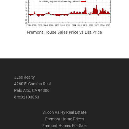
Fremont House Sales Price vs List Price
JLee Realty
4260 El Camino Real
Palo Alto, CA 94306
dre:02103053
Silicon Valley Real Estate
Fremont Home Prices
Fremont Homes For Sale