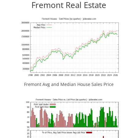
Fremont Real Estate
Fremont Avg and Median House Sales Price