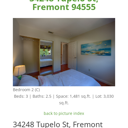
Fremont 94555
Bedroom 2 (C)
Beds: 3 | Baths: 2.5 | Space: 1,481 sq.ft. | Lot: 3,030
sq.ft.
back to picture index
34248 Tupelo St, Fremont