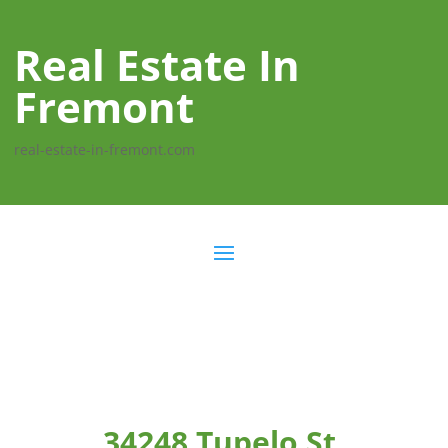
Real Estate In
Fremont
real-estate-in-fremont.com
34248 Tupelo St,