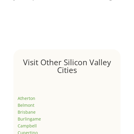
Visit Other Silicon Valley
Cities
Atherton
Belmont
Brisbane
Burlingame
Campbell
Cupertino