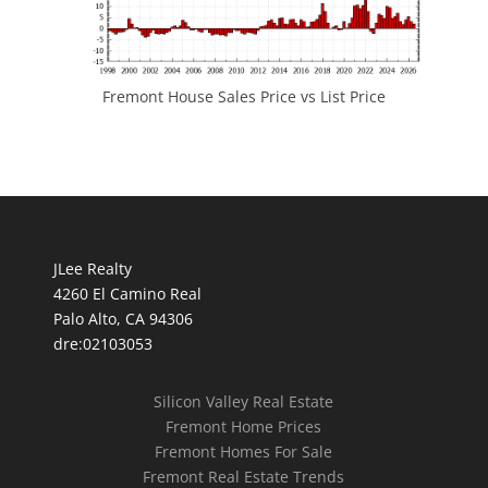
Fremont House Sales Price vs List Price
JLee Realty
4260 El Camino Real
Palo Alto, CA 94306
dre:02103053
Silicon Valley Real Estate
Fremont Home Prices
Fremont Homes For Sale
Fremont Real Estate Trends