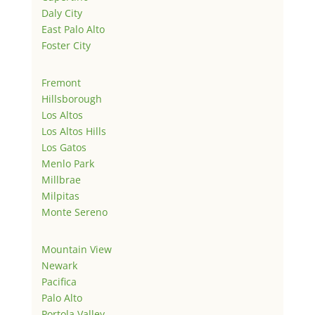
Daly City
East Palo Alto
Foster City
Fremont
Hillsborough
Los Altos
Los Altos Hills
Los Gatos
Menlo Park
Millbrae
Milpitas
Monte Sereno
Mountain View
Newark
Pacifica
Palo Alto
Portola Valley