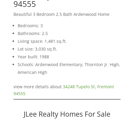
94555
Beautiful 3 Bedroom 2.5 Bath Ardenwood Home
Bedrooms: 3
Bathrooms: 2.5
Living space: 1,481 sq.ft.
Lot size: 3,030 sq.ft.
Year built: 1988
Schools: Ardenwood Elementary, Thornton Jr. High,
American High
view more details about
34248 Tupelo St, Fremont
94555
JLee Realty Homes For Sale