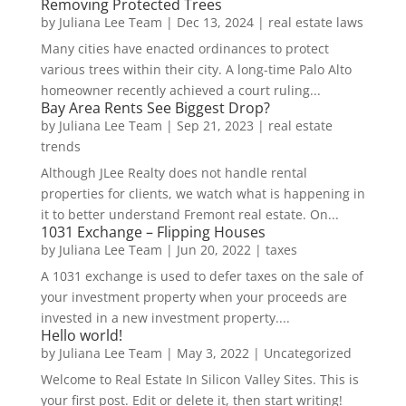
Removing Protected Trees
by
Juliana Lee Team
|
Dec 13, 2024
|
real estate laws
Many cities have enacted ordinances to protect
various trees within their city. A long-time Palo Alto
homeowner recently achieved a court ruling...
Bay Area Rents See Biggest Drop?
by
Juliana Lee Team
|
Sep 21, 2023
|
real estate
trends
Although JLee Realty does not handle rental
properties for clients, we watch what is happening in
it to better understand Fremont real estate. On...
1031 Exchange – Flipping Houses
by
Juliana Lee Team
|
Jun 20, 2022
|
taxes
A 1031 exchange is used to defer taxes on the sale of
your investment property when your proceeds are
invested in a new investment property....
Hello world!
by
Juliana Lee Team
|
May 3, 2022
|
Uncategorized
Welcome to Real Estate In Silicon Valley Sites. This is
your first post. Edit or delete it, then start writing!