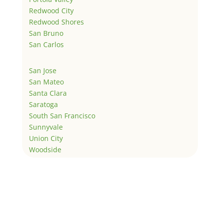
Redwood City
Redwood Shores
San Bruno
San Carlos
San Jose
San Mateo
Santa Clara
Saratoga
South San Francisco
Sunnyvale
Union City
Woodside