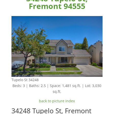
Fremont 94555
Tupelo St 34248
Beds: 3 | Baths: 2.5 | Space: 1,481 sq.ft. | Lot: 3,030
sq.ft.
back to picture index
34248 Tupelo St, Fremont