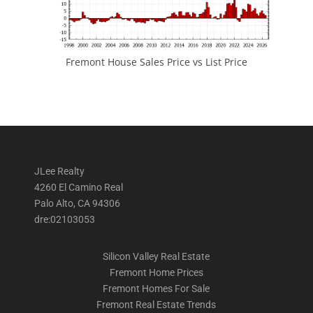
Fremont House Sales Price vs List Price
JLee Realty
4260 El Camino Real
Palo Alto, CA 94306
dre:02103053
Silicon Valley Real Estate
Fremont Home Prices
Fremont Homes For Sale
Fremont Real Estate Trends