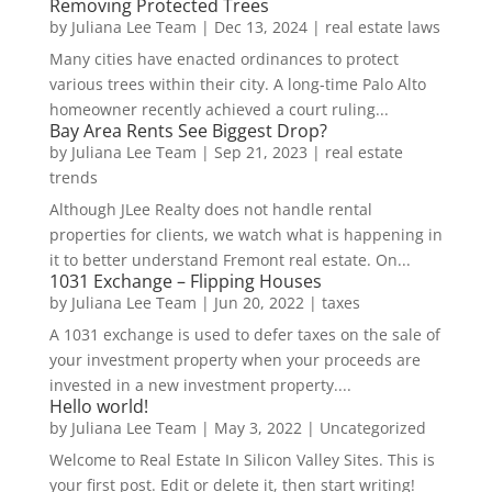
Removing Protected Trees
by
Juliana Lee Team
|
Dec 13, 2024
|
real estate laws
Many cities have enacted ordinances to protect
various trees within their city. A long-time Palo Alto
homeowner recently achieved a court ruling...
Bay Area Rents See Biggest Drop?
by
Juliana Lee Team
|
Sep 21, 2023
|
real estate
trends
Although JLee Realty does not handle rental
properties for clients, we watch what is happening in
it to better understand Fremont real estate. On...
1031 Exchange – Flipping Houses
by
Juliana Lee Team
|
Jun 20, 2022
|
taxes
A 1031 exchange is used to defer taxes on the sale of
your investment property when your proceeds are
invested in a new investment property....
Hello world!
by
Juliana Lee Team
|
May 3, 2022
|
Uncategorized
Welcome to Real Estate In Silicon Valley Sites. This is
your first post. Edit or delete it, then start writing!