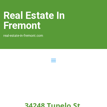
Real Estate In
Fremont
real-estate-in-fremont.com
34248 Tupelo St,