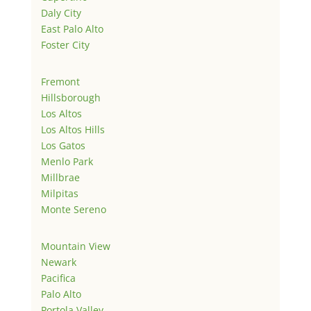
Daly City
East Palo Alto
Foster City
Fremont
Hillsborough
Los Altos
Los Altos Hills
Los Gatos
Menlo Park
Millbrae
Milpitas
Monte Sereno
Mountain View
Newark
Pacifica
Palo Alto
Portola Valley