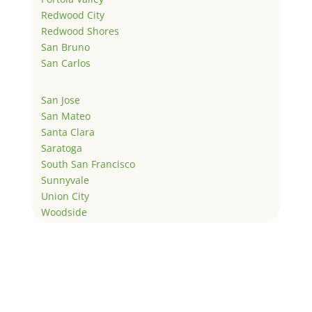
Redwood City
Redwood Shores
San Bruno
San Carlos
San Jose
San Mateo
Santa Clara
Saratoga
South San Francisco
Sunnyvale
Union City
Woodside