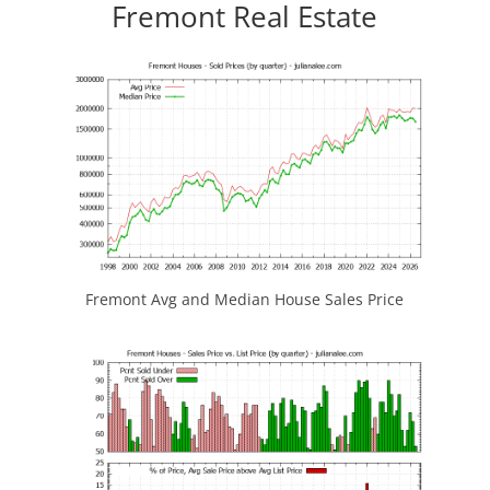
Fremont Real Estate
Fremont Avg and Median House Sales Price