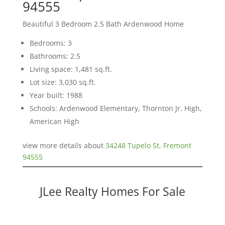
94555
Beautiful 3 Bedroom 2.5 Bath Ardenwood Home
Bedrooms: 3
Bathrooms: 2.5
Living space: 1,481 sq.ft.
Lot size: 3,030 sq.ft.
Year built: 1988
Schools: Ardenwood Elementary, Thornton Jr. High,
American High
view more details about
34248 Tupelo St, Fremont
94555
JLee Realty Homes For Sale