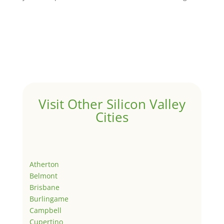
Visit Other Silicon Valley
Cities
Atherton
Belmont
Brisbane
Burlingame
Campbell
Cupertino