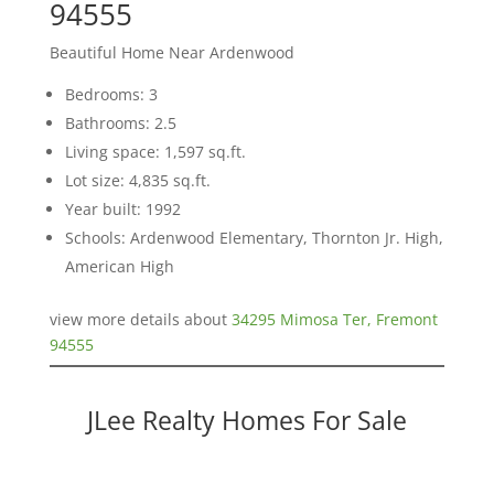
94555
Beautiful Home Near Ardenwood
Bedrooms: 3
Bathrooms: 2.5
Living space: 1,597 sq.ft.
Lot size: 4,835 sq.ft.
Year built: 1992
Schools: Ardenwood Elementary, Thornton Jr. High,
American High
view more details about
34295 Mimosa Ter, Fremont
94555
JLee Realty Homes For Sale