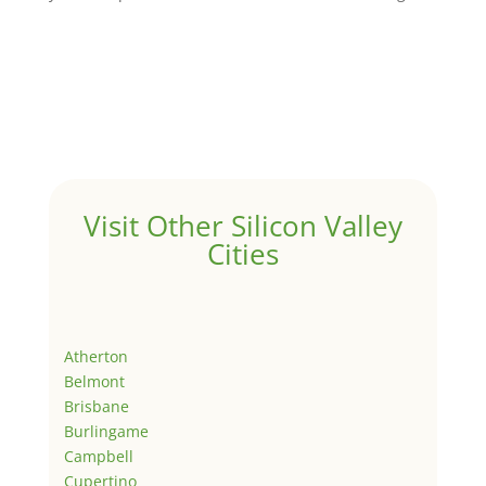
Visit Other Silicon Valley
Cities
Atherton
Belmont
Brisbane
Burlingame
Campbell
Cupertino