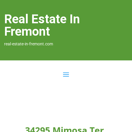
Real Estate In
Fremont
real-estate-in-fremont.com
34295 Mimosa Ter,