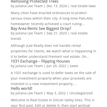
Removing Protected Trees
by
Juliana Lee Team
|
Dec 13, 2024
|
real estate laws
Many cities have enacted ordinances to protect
various trees within their city. A long-time Palo Alto
homeowner recently achieved a court ruling...
Bay Area Rents See Biggest Drop?
by
Juliana Lee Team
|
Sep 21, 2023
|
real estate
trends
Although JLee Realty does not handle rental
properties for clients, we watch what is happening in
it to better understand Fremont real estate. On...
1031 Exchange – Flipping Houses
by
Juliana Lee Team
|
Jun 20, 2022
|
taxes
A 1031 exchange is used to defer taxes on the sale of
your investment property when your proceeds are
invested in a new investment property....
Hello world!
by
Juliana Lee Team
|
May 3, 2022
|
Uncategorized
Welcome to Real Estate In Silicon Valley Sites. This is
your first post. Edit or delete it, then start writing!