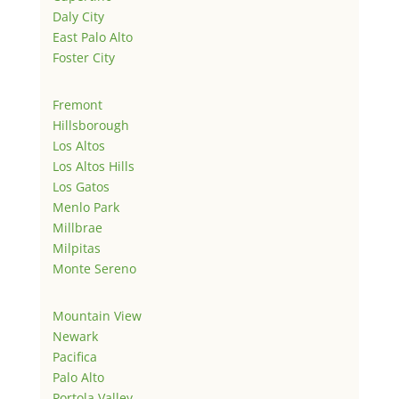
Daly City
East Palo Alto
Foster City
Fremont
Hillsborough
Los Altos
Los Altos Hills
Los Gatos
Menlo Park
Millbrae
Milpitas
Monte Sereno
Mountain View
Newark
Pacifica
Palo Alto
Portola Valley