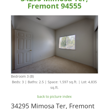
Fremont 94555
Bedroom 3 (B)
Beds: 3 | Baths: 2.5 | Space: 1,597 sq.ft. | Lot: 4,835
sq.ft.
back to picture index
34295 Mimosa Ter, Fremont