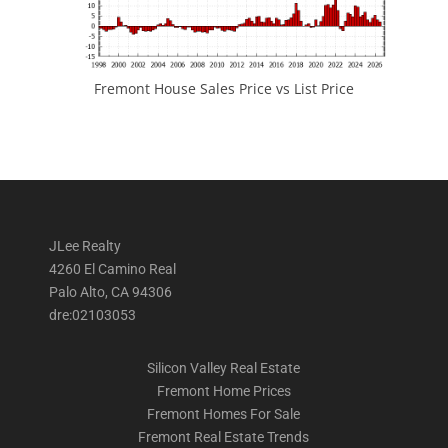
Fremont House Sales Price vs List Price
JLee Realty
4260 El Camino Real
Palo Alto, CA 94306
dre:02103053
Silicon Valley Real Estate
Fremont Home Prices
Fremont Homes For Sale
Fremont Real Estate Trends