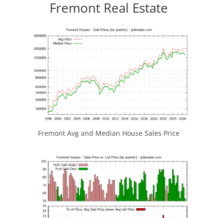
Fremont Real Estate
Fremont Avg and Median House Sales Price