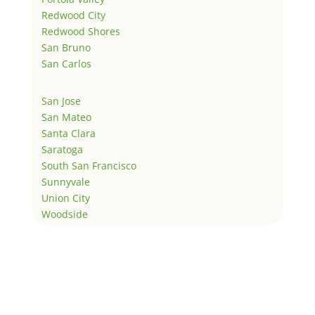
Redwood City
Redwood Shores
San Bruno
San Carlos
San Jose
San Mateo
Santa Clara
Saratoga
South San Francisco
Sunnyvale
Union City
Woodside