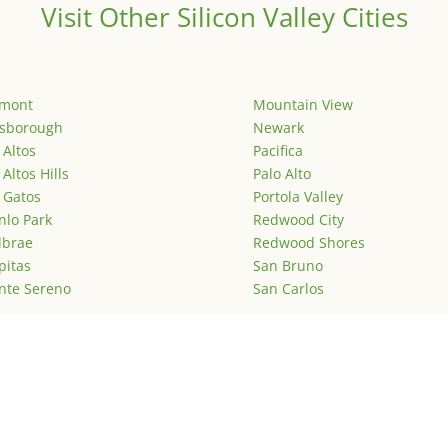
Visit Other Silicon Valley Cities
emont
Mountain View
lsborough
Newark
 Altos
Pacifica
 Altos Hills
Palo Alto
 Gatos
Portola Valley
lo Park
Redwood City
lbrae
Redwood Shores
pitas
San Bruno
nte Sereno
San Carlos