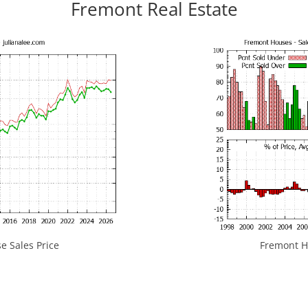
Fremont Real Estate
 Sales Price
Fremont Ho