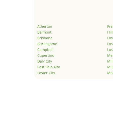
Atherton
Fr
Belmont
Hil
Brisbane
Los
Burlingame
Los
Campbell
Los
Cupertino
Men
Daly City
Mil
East Palo Alto
Mil
Foster City
Mo