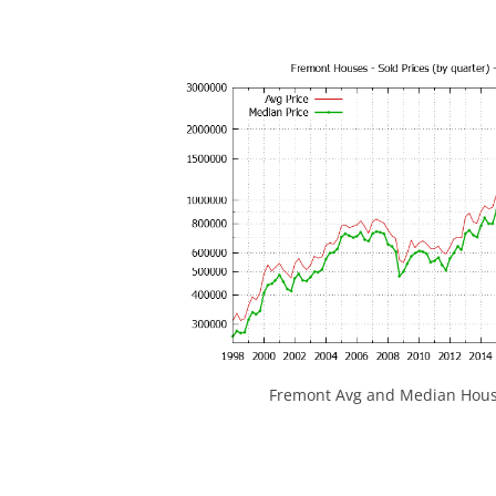
Fremont Avg and Median House