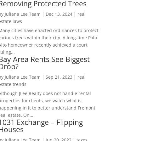
Removing Protected Trees
by
Juliana Lee Team
|
Dec 13, 2024
|
real
estate laws
Many cities have enacted ordinances to protect
various trees within their city. A long-time Palo
Alto homeowner recently achieved a court
ruling...
Bay Area Rents See Biggest
Drop?
by
Juliana Lee Team
|
Sep 21, 2023
|
real
estate trends
Although JLee Realty does not handle rental
properties for clients, we watch what is
happening in it to better understand Fremont
real estate. On...
1031 Exchange – Flipping
Houses
by
Juliana Lee Team
|
Jun 20, 2022
|
taxes