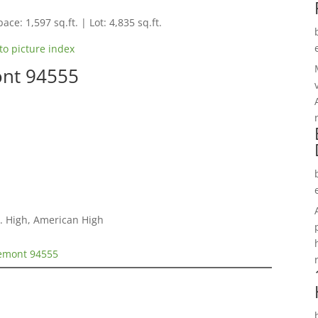
ace: 1,597 sq.ft. | Lot: 4,835 sq.ft.
to picture index
ont 94555
. High, American High
remont 94555