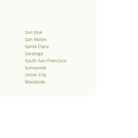
San Jose
San Mateo
Santa Clara
Saratoga
South San Francisco
Sunnyvale
Union City
Woodside