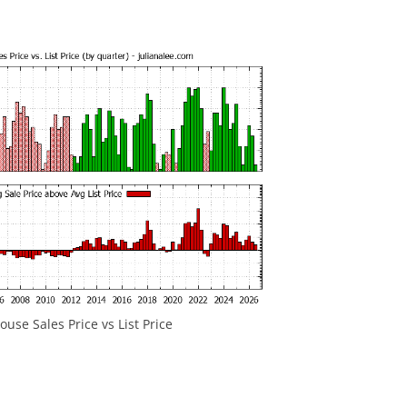
use Sales Price vs List Price