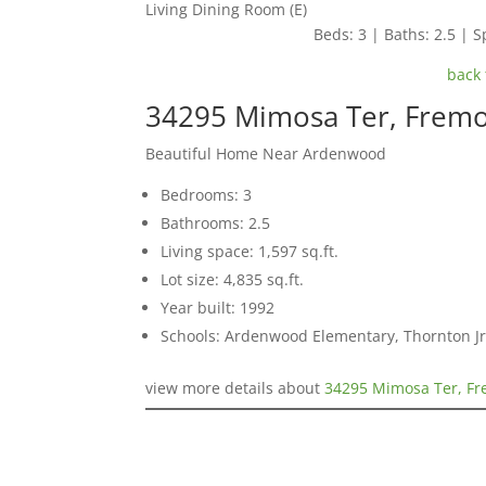
Living Dining Room (E)
Beds: 3 | Baths: 2.5 | Sp
back 
34295 Mimosa Ter, Frem
Beautiful Home Near Ardenwood
Bedrooms: 3
Bathrooms: 2.5
Living space: 1,597 sq.ft.
Lot size: 4,835 sq.ft.
Year built: 1992
Schools: Ardenwood Elementary, Thornton Jr
view more details about
34295 Mimosa Ter, F