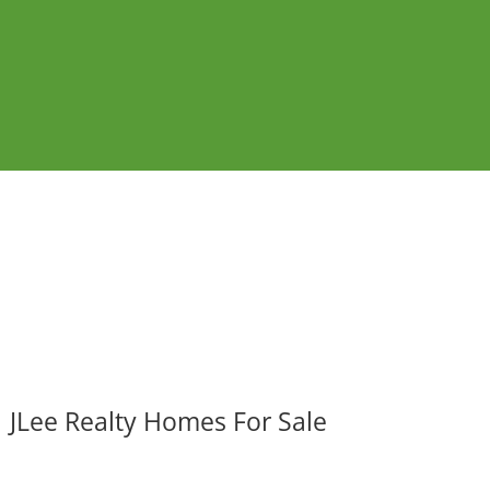
JLee Realty Homes For Sale