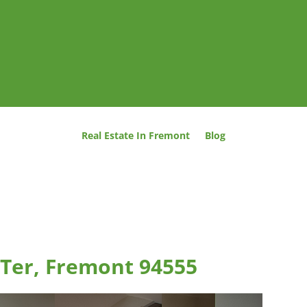
Real Estate In Fremont
Blog
Ter, Fremont 94555