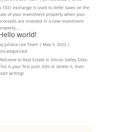
A 1031 exchange is used to defer taxes on the
sale of your investment property when your
proceeds are invested in a new investment
property....
Hello world!
by
Juliana Lee Team
|
May 3, 2022
|
Uncategorized
Welcome to Real Estate In Silicon Valley Sites.
This is your first post. Edit or delete it, then
start writing!