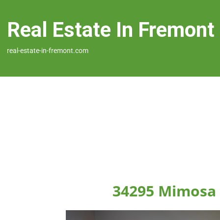
Real Estate In Fremont
real-estate-in-fremont.com
34295 Mimosa 