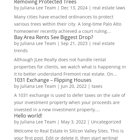
Removing Protected Trees
by
Juliana Lee Team
|
Dec 13, 2024
|
real estate laws
Many cities have enacted ordinances to protect
various trees within their city. A long-time Palo Alto
homeowner recently achieved a court ruling...
Bay Area Rents See Biggest Drop?
by
Juliana Lee Team
|
Sep 21, 2023
|
real estate
trends
Although JLee Realty does not handle rental
properties for clients, we watch what is happening in
it to better understand Fremont real estate. On...
1031 Exchange – Flipping Houses
by
Juliana Lee Team
|
Jun 20, 2022
|
taxes
A 1031 exchange is used to defer taxes on the sale of
your investment property when your proceeds are
invested in a new investment property....
Hello world!
by
Juliana Lee Team
|
May 3, 2022
|
Uncategorized
Welcome to Real Estate In Silicon Valley Sites. This is
your first post. Edit or delete it, then start writing!