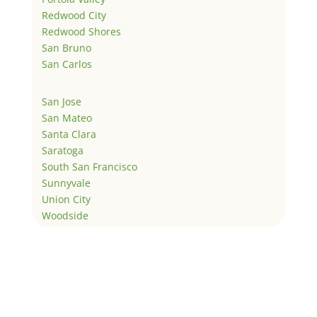
Redwood City
Redwood Shores
San Bruno
San Carlos
San Jose
San Mateo
Santa Clara
Saratoga
South San Francisco
Sunnyvale
Union City
Woodside