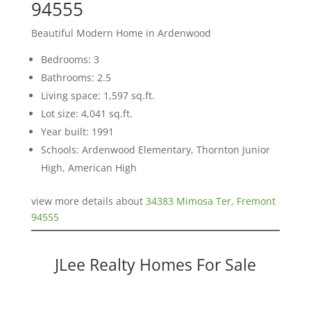
94555
Beautiful Modern Home in Ardenwood
Bedrooms: 3
Bathrooms: 2.5
Living space: 1,597 sq.ft.
Lot size: 4,041 sq.ft.
Year built: 1991
Schools: Ardenwood Elementary, Thornton Junior
High, American High
view more details about
34383 Mimosa Ter, Fremont
94555
JLee Realty Homes For Sale