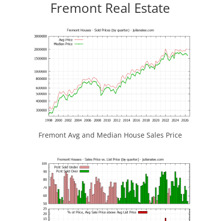
Fremont Real Estate
Fremont Avg and Median House Sales Price