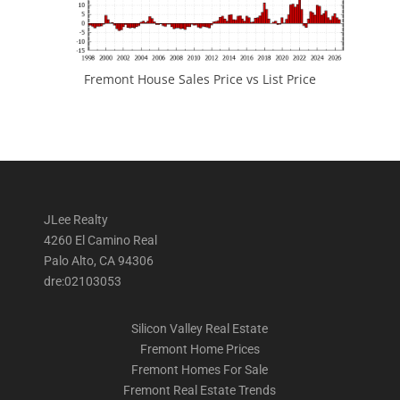
Fremont House Sales Price vs List Price
JLee Realty
4260 El Camino Real
Palo Alto, CA 94306
dre:02103053
Silicon Valley Real Estate
Fremont Home Prices
Fremont Homes For Sale
Fremont Real Estate Trends