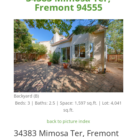
Fremont 94555
Backyard (B)
Beds: 3 | Baths: 2.5 | Space: 1,597 sq.ft. | Lot: 4,041
sq.ft.
back to picture index
34383 Mimosa Ter, Fremont