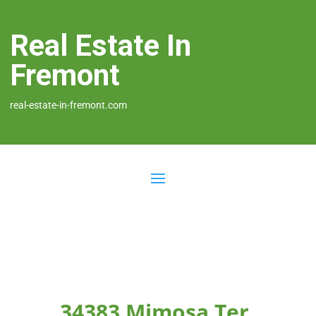
Real Estate In
Fremont
real-estate-in-fremont.com
34383 Mimosa Ter,