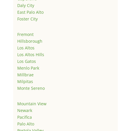
Daly City
East Palo Alto
Foster City
Fremont
Hillsborough
Los Altos
Los Altos Hills
Los Gatos
Menlo Park
Millbrae
Milpitas
Monte Sereno
Mountain View
Newark
Pacifica
Palo Alto
Portola Valley