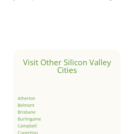
Visit Other Silicon Valley
Cities
Atherton
Belmont
Brisbane
Burlingame
Campbell
Cupertino