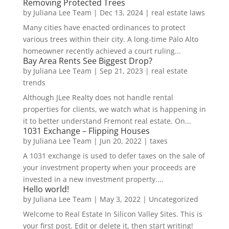
Removing Protected Trees
by
Juliana Lee Team
|
Dec 13, 2024
|
real estate laws
Many cities have enacted ordinances to protect
various trees within their city. A long-time Palo Alto
homeowner recently achieved a court ruling...
Bay Area Rents See Biggest Drop?
by
Juliana Lee Team
|
Sep 21, 2023
|
real estate
trends
Although JLee Realty does not handle rental
properties for clients, we watch what is happening in
it to better understand Fremont real estate. On...
1031 Exchange – Flipping Houses
by
Juliana Lee Team
|
Jun 20, 2022
|
taxes
A 1031 exchange is used to defer taxes on the sale of
your investment property when your proceeds are
invested in a new investment property....
Hello world!
by
Juliana Lee Team
|
May 3, 2022
|
Uncategorized
Welcome to Real Estate In Silicon Valley Sites. This is
your first post. Edit or delete it, then start writing!