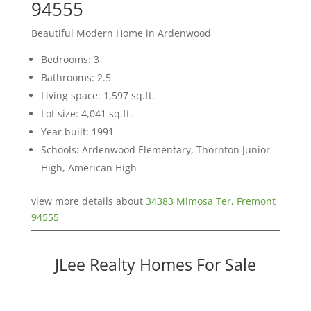
94555
Beautiful Modern Home in Ardenwood
Bedrooms: 3
Bathrooms: 2.5
Living space: 1,597 sq.ft.
Lot size: 4,041 sq.ft.
Year built: 1991
Schools: Ardenwood Elementary, Thornton Junior
High, American High
view more details about
34383 Mimosa Ter, Fremont
94555
JLee Realty Homes For Sale