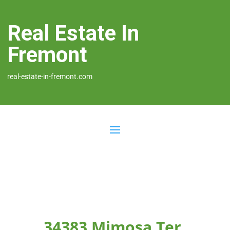
Real Estate In
Fremont
real-estate-in-fremont.com
34383 Mimosa Ter,