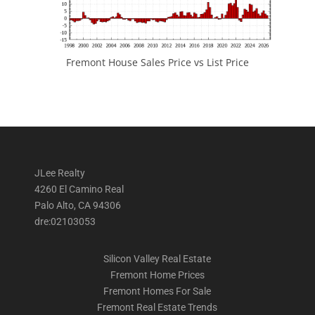
Fremont House Sales Price vs List Price
JLee Realty
4260 El Camino Real
Palo Alto, CA 94306
dre:02103053
Silicon Valley Real Estate
Fremont Home Prices
Fremont Homes For Sale
Fremont Real Estate Trends