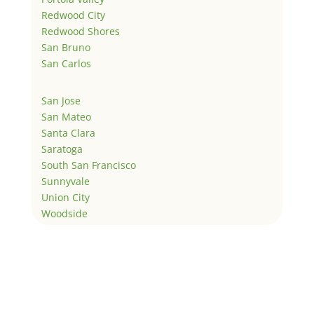
Redwood City
Redwood Shores
San Bruno
San Carlos
San Jose
San Mateo
Santa Clara
Saratoga
South San Francisco
Sunnyvale
Union City
Woodside