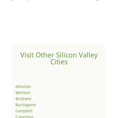
Visit Other Silicon Valley
Cities
Atherton
Belmont
Brisbane
Burlingame
Campbell
Cupertino