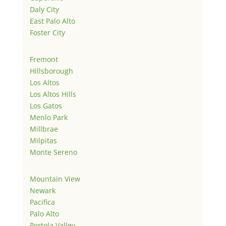
Daly City
East Palo Alto
Foster City
Fremont
Hillsborough
Los Altos
Los Altos Hills
Los Gatos
Menlo Park
Millbrae
Milpitas
Monte Sereno
Mountain View
Newark
Pacifica
Palo Alto
Portola Valley