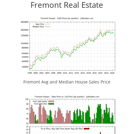
Fremont Real Estate
Fremont Avg and Median House Sales Price