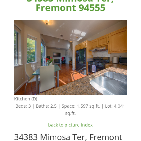
Fremont 94555
Kitchen (D)
Beds: 3 | Baths: 2.5 | Space: 1,597 sq.ft. | Lot: 4,041
sq.ft.
back to picture index
34383 Mimosa Ter, Fremont