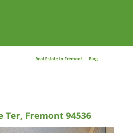
Real Estate In Fremont
Blog
e Ter, Fremont 94536