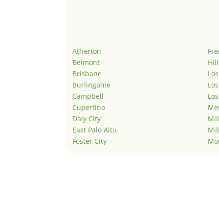
Atherton
Fr
Belmont
Hil
Brisbane
Los
Burlingame
Los
Campbell
Los
Cupertino
Men
Daly City
Mil
East Palo Alto
Mil
Foster City
Mo