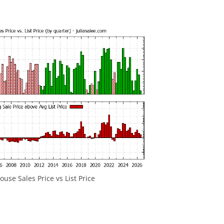
use Sales Price vs List Price