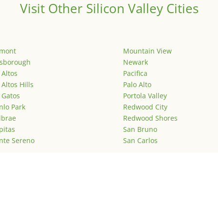
Visit Other Silicon Valley Cities
emont
Mountain View
lsborough
Newark
 Altos
Pacifica
 Altos Hills
Palo Alto
 Gatos
Portola Valley
lo Park
Redwood City
lbrae
Redwood Shores
pitas
San Bruno
nte Sereno
San Carlos