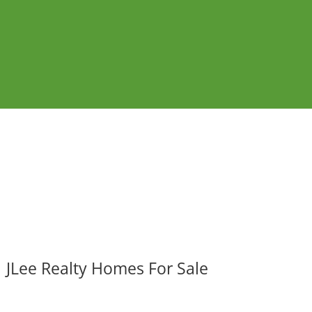
JLee Realty Homes For Sale