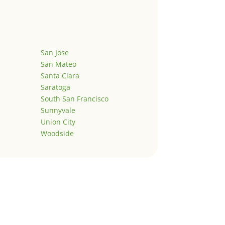
San Jose
San Mateo
Santa Clara
Saratoga
South San Francisco
Sunnyvale
Union City
Woodside