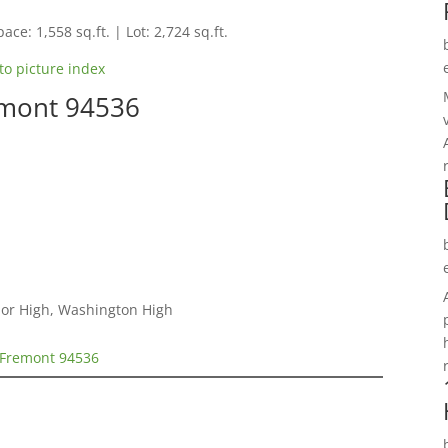
ace: 1,558 sq.ft. | Lot: 2,724 sq.ft.
to picture index
emont 94536
nior High, Washington High
 Fremont 94536