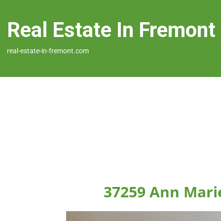
Real Estate In Fremont
real-estate-in-fremont.com
37259 Ann Mari