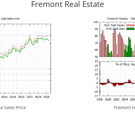
Fremont Real Estate
 Sales Price
Fremont Ho