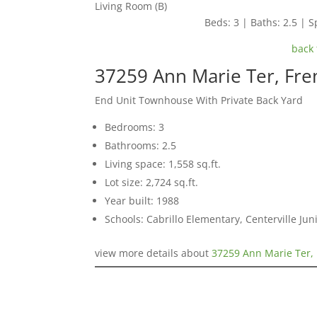
Living Room (B)
Beds: 3 | Baths: 2.5 | Sp
back 
37259 Ann Marie Ter, Fr
End Unit Townhouse With Private Back Yard
Bedrooms: 3
Bathrooms: 2.5
Living space: 1,558 sq.ft.
Lot size: 2,724 sq.ft.
Year built: 1988
Schools: Cabrillo Elementary, Centerville Ju
view more details about
37259 Ann Marie Ter,