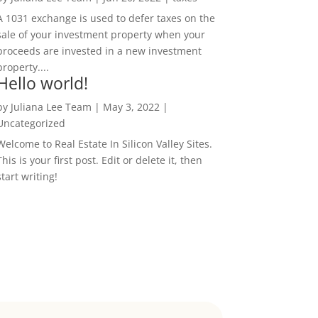
A 1031 exchange is used to defer taxes on the
sale of your investment property when your
proceeds are invested in a new investment
property....
Hello world!
by
Juliana Lee Team
|
May 3, 2022
|
Uncategorized
Welcome to Real Estate In Silicon Valley Sites.
This is your first post. Edit or delete it, then
start writing!