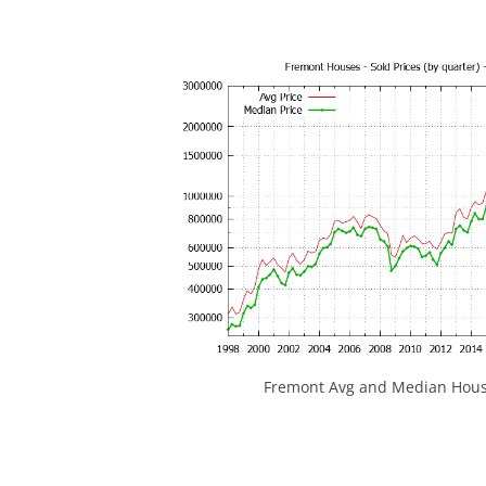
Fremont Avg and Median House