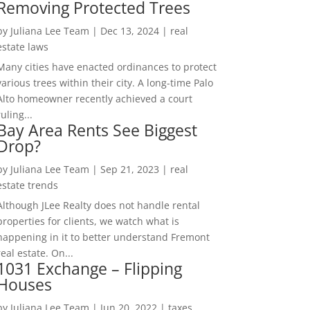
Removing Protected Trees
by
Juliana Lee Team
|
Dec 13, 2024
|
real
estate laws
Many cities have enacted ordinances to protect
various trees within their city. A long-time Palo
Alto homeowner recently achieved a court
ruling...
Bay Area Rents See Biggest
Drop?
by
Juliana Lee Team
|
Sep 21, 2023
|
real
estate trends
Although JLee Realty does not handle rental
properties for clients, we watch what is
happening in it to better understand Fremont
real estate. On...
1031 Exchange – Flipping
Houses
by
Juliana Lee Team
|
Jun 20, 2022
|
taxes