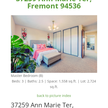
Fremont 94536
Master Bedroom (B)
Beds: 3 | Baths: 2.5 | Space: 1,558 sq.ft. | Lot: 2,724
sq.ft.
back to picture index
37259 Ann Marie Ter,