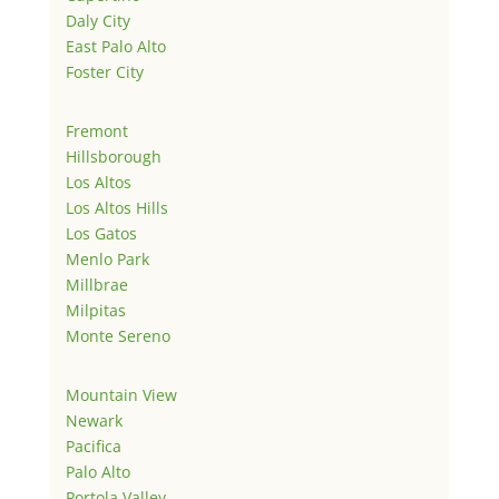
Daly City
East Palo Alto
Foster City
Fremont
Hillsborough
Los Altos
Los Altos Hills
Los Gatos
Menlo Park
Millbrae
Milpitas
Monte Sereno
Mountain View
Newark
Pacifica
Palo Alto
Portola Valley