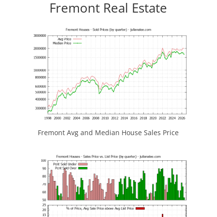
Fremont Real Estate
Fremont Avg and Median House Sales Price