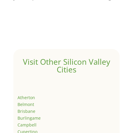
Visit Other Silicon Valley
Cities
Atherton
Belmont
Brisbane
Burlingame
Campbell
Cupertino