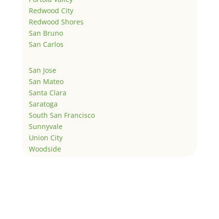
Redwood City
Redwood Shores
San Bruno
San Carlos
San Jose
San Mateo
Santa Clara
Saratoga
South San Francisco
Sunnyvale
Union City
Woodside