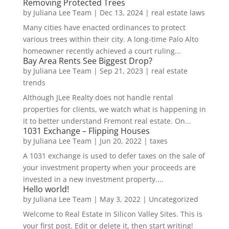
Removing Protected Trees
by
Juliana Lee Team
|
Dec 13, 2024
|
real estate laws
Many cities have enacted ordinances to protect
various trees within their city. A long-time Palo Alto
homeowner recently achieved a court ruling...
Bay Area Rents See Biggest Drop?
by
Juliana Lee Team
|
Sep 21, 2023
|
real estate
trends
Although JLee Realty does not handle rental
properties for clients, we watch what is happening in
it to better understand Fremont real estate. On...
1031 Exchange – Flipping Houses
by
Juliana Lee Team
|
Jun 20, 2022
|
taxes
A 1031 exchange is used to defer taxes on the sale of
your investment property when your proceeds are
invested in a new investment property....
Hello world!
by
Juliana Lee Team
|
May 3, 2022
|
Uncategorized
Welcome to Real Estate In Silicon Valley Sites. This is
your first post. Edit or delete it, then start writing!