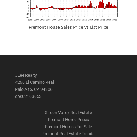
Fremont House Sales Price vs List Price
JLee Realty
4260 El Camino Real
Palo Alto, CA 94306
dre:02103053
Silicon Valley Real Estate
Fremont Home Prices
Fremont Homes For Sale
Fremont Real Estate Trends