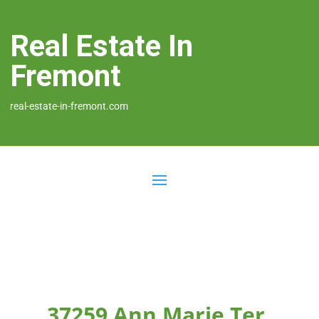
Real Estate In
Fremont
real-estate-in-fremont.com
37259 Ann Marie Ter,