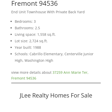
Fremont 94536
End Unit Townhouse With Private Back Yard
Bedrooms: 3
Bathrooms: 2.5
Living space: 1,558 sq.ft.
Lot size: 2,724 sq.ft.
Year built: 1988
Schools: Cabrillo Elementary, Centerville Junior
High, Washington High
view more details about
37259 Ann Marie Ter,
Fremont 94536
JLee Realty Homes For Sale