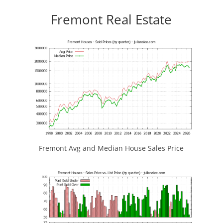
Fremont Real Estate
Fremont Avg and Median House Sales Price