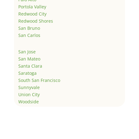
Portola Valley
Redwood City
Redwood Shores
San Bruno
San Carlos
San Jose
San Mateo
Santa Clara
Saratoga
South San Francisco
Sunnyvale
Union City
Woodside