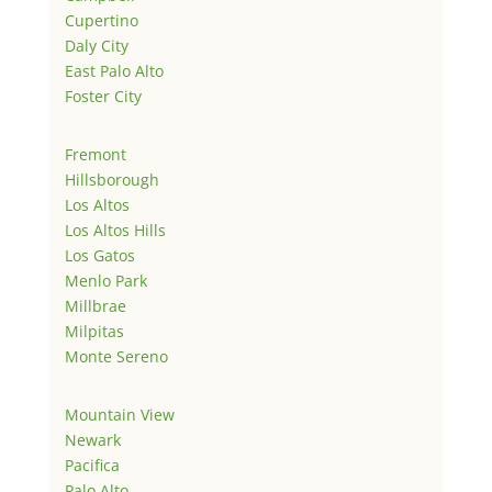
Cupertino
Daly City
East Palo Alto
Foster City
Fremont
Hillsborough
Los Altos
Los Altos Hills
Los Gatos
Menlo Park
Millbrae
Milpitas
Monte Sereno
Mountain View
Newark
Pacifica
Palo Alto