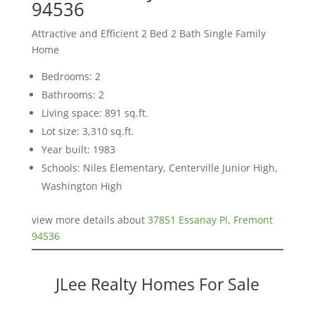
94536
Attractive and Efficient 2 Bed 2 Bath Single Family
Home
Bedrooms: 2
Bathrooms: 2
Living space: 891 sq.ft.
Lot size: 3,310 sq.ft.
Year built: 1983
Schools: Niles Elementary, Centerville Junior High,
Washington High
view more details about
37851 Essanay Pl, Fremont
94536
JLee Realty Homes For Sale