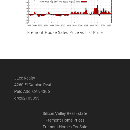
Fremont House Sales Price vs List Price
JLee Realty
4260 El Camino Real
Palo Alto, CA 94306
dre:02103053
Silicon Valley Real Estate
Fremont Home Prices
Fremont Homes For Sale