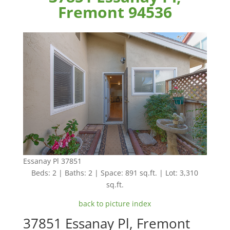
Fremont 94536
Essanay Pl 37851
Beds: 2 | Baths: 2 | Space: 891 sq.ft. | Lot: 3,310
sq.ft.
back to picture index
37851 Essanay Pl, Fremont