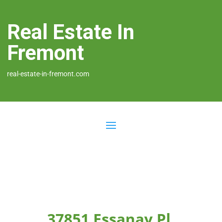
Real Estate In
Fremont
real-estate-in-fremont.com
37851 Essanay Pl,