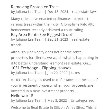
Removing Protected Trees
by
Juliana Lee Team
|
Dec 13, 2024
|
real estate laws
Many cities have enacted ordinances to protect
various trees within their city. A long-time Palo Alto
homeowner recently achieved a court ruling...
Bay Area Rents See Biggest Drop?
by
Juliana Lee Team
|
Sep 21, 2023
|
real estate
trends
Although JLee Realty does not handle rental
properties for clients, we watch what is happening in
it to better understand Fremont real estate. On...
1031 Exchange – Flipping Houses
by
Juliana Lee Team
|
Jun 20, 2022
|
taxes
A 1031 exchange is used to defer taxes on the sale of
your investment property when your proceeds are
invested in a new investment property....
Hello world!
by
Juliana Lee Team
|
May 3, 2022
|
Uncategorized
Welcome to Real Estate In Silicon Valley Sites. This is