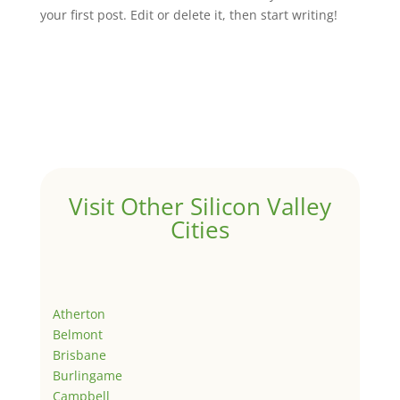
your first post. Edit or delete it, then start writing!
Visit Other Silicon Valley
Cities
Atherton
Belmont
Brisbane
Burlingame
Campbell