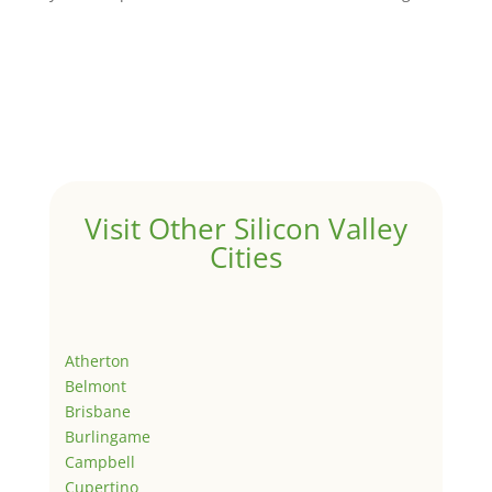
Visit Other Silicon Valley
Cities
Atherton
Belmont
Brisbane
Burlingame
Campbell
Cupertino