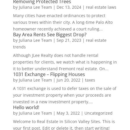
Removing Protected Trees
by
Juliana Lee Team
|
Dec 13, 2024
|
real estate laws
Many cities have enacted ordinances to protect
various trees within their city. A long-time Palo Alto
homeowner recently achieved a court ruling...
Bay Area Rents See Biggest Drop?
by
Juliana Lee Team
|
Sep 21, 2023
|
real estate
trends
Although JLee Realty does not handle rental
properties for clients, we watch what is happening in
it to better understand Fremont real estate. On...
1031 Exchange – Flipping Houses
by
Juliana Lee Team
|
Jun 20, 2022
|
taxes
A 1031 exchange is used to defer taxes on the sale of
your investment property when your proceeds are
invested in a new investment property....
Hello world!
by
Juliana Lee Team
|
May 3, 2022
|
Uncategorized
Welcome to Real Estate In Silicon Valley Sites. This is
your first post. Edit or delete it, then start writing!