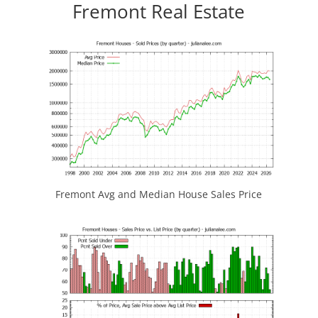
Fremont Real Estate
Fremont Avg and Median House Sales Price