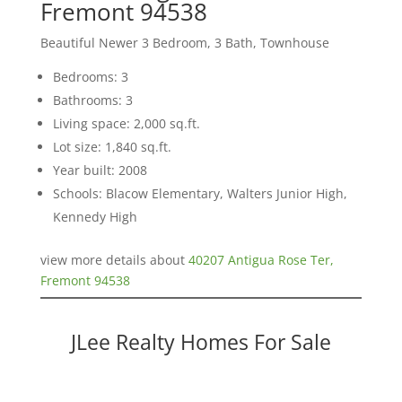
Fremont 94538
Beautiful Newer 3 Bedroom, 3 Bath, Townhouse
Bedrooms: 3
Bathrooms: 3
Living space: 2,000 sq.ft.
Lot size: 1,840 sq.ft.
Year built: 2008
Schools: Blacow Elementary, Walters Junior High,
Kennedy High
view more details about
40207 Antigua Rose Ter,
Fremont 94538
JLee Realty Homes For Sale