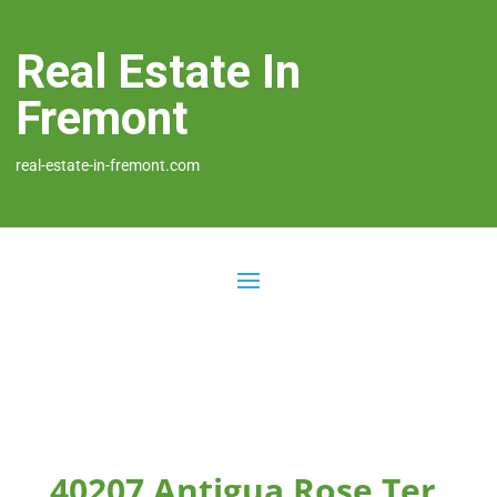
Real Estate In
Fremont
real-estate-in-fremont.com
40207 Antigua Rose Ter,