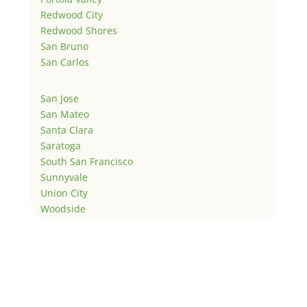
Redwood City
Redwood Shores
San Bruno
San Carlos
San Jose
San Mateo
Santa Clara
Saratoga
South San Francisco
Sunnyvale
Union City
Woodside