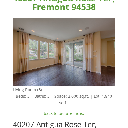
Fremont 94538
Living Room (B)
Beds: 3 | Baths: 3 | Space: 2,000 sq.ft. | Lot: 1,840
sq.ft.
back to picture index
40207 Antigua Rose Ter,