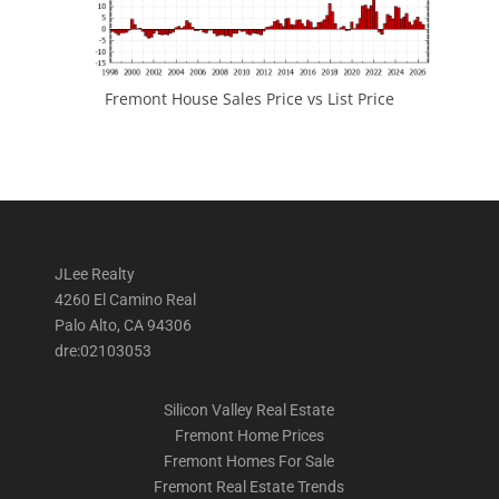
Fremont House Sales Price vs List Price
JLee Realty
4260 El Camino Real
Palo Alto, CA 94306
dre:02103053
Silicon Valley Real Estate
Fremont Home Prices
Fremont Homes For Sale
Fremont Real Estate Trends