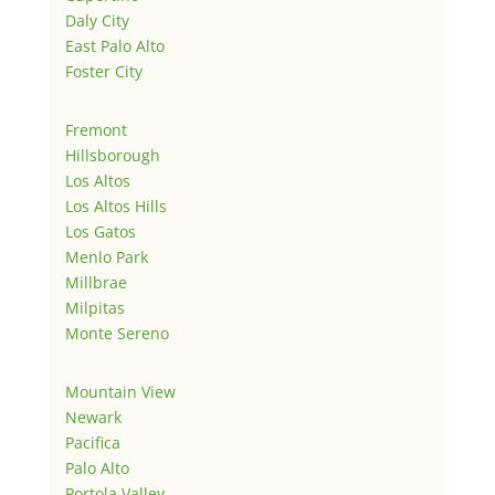
Daly City
East Palo Alto
Foster City
Fremont
Hillsborough
Los Altos
Los Altos Hills
Los Gatos
Menlo Park
Millbrae
Milpitas
Monte Sereno
Mountain View
Newark
Pacifica
Palo Alto
Portola Valley