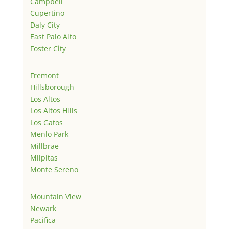
Campbell
Cupertino
Daly City
East Palo Alto
Foster City
Fremont
Hillsborough
Los Altos
Los Altos Hills
Los Gatos
Menlo Park
Millbrae
Milpitas
Monte Sereno
Mountain View
Newark
Pacifica