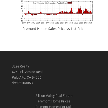
Fremont House Sales Price vs List Price
JLee Realty
4260 El Camino Real
Palo Alto, CA 94306
dre:02103053
Silicon Valley Real Estate
Fremont Home Prices
Fremont Homes For Sale