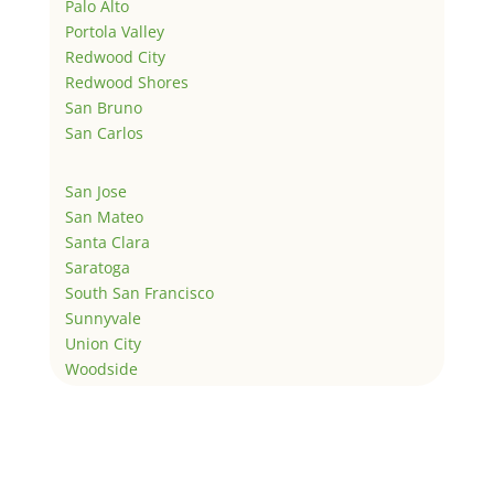
Palo Alto
Portola Valley
Redwood City
Redwood Shores
San Bruno
San Carlos
San Jose
San Mateo
Santa Clara
Saratoga
South San Francisco
Sunnyvale
Union City
Woodside