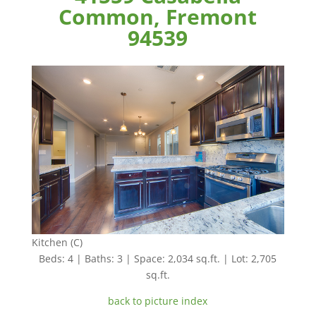
Common, Fremont
94539
Kitchen (C)
Beds: 4 | Baths: 3 | Space: 2,034 sq.ft. | Lot: 2,705
sq.ft.
back to picture index