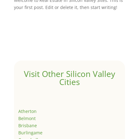
Welcome to Real Estate In Silicon Valley Sites. This is
your first post. Edit or delete it, then start writing!
Visit Other Silicon Valley
Cities
Atherton
Belmont
Brisbane
Burlingame