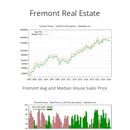
Fremont Real Estate
Fremont Avg and Median House Sales Price