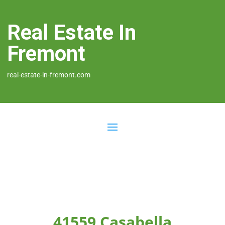
Real Estate In
Fremont
real-estate-in-fremont.com
41559 Casabella