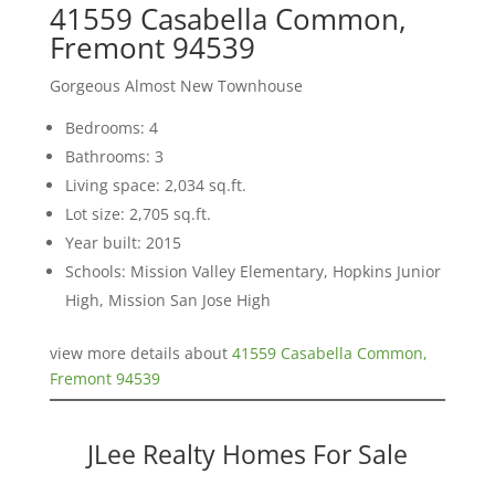
41559 Casabella Common,
Fremont 94539
Gorgeous Almost New Townhouse
Bedrooms: 4
Bathrooms: 3
Living space: 2,034 sq.ft.
Lot size: 2,705 sq.ft.
Year built: 2015
Schools: Mission Valley Elementary, Hopkins Junior
High, Mission San Jose High
view more details about
41559 Casabella Common,
Fremont 94539
JLee Realty Homes For Sale