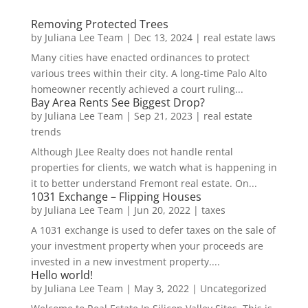
Removing Protected Trees
by
Juliana Lee Team
|
Dec 13, 2024
|
real estate laws
Many cities have enacted ordinances to protect
various trees within their city. A long-time Palo Alto
homeowner recently achieved a court ruling...
Bay Area Rents See Biggest Drop?
by
Juliana Lee Team
|
Sep 21, 2023
|
real estate
trends
Although JLee Realty does not handle rental
properties for clients, we watch what is happening in
it to better understand Fremont real estate. On...
1031 Exchange – Flipping Houses
by
Juliana Lee Team
|
Jun 20, 2022
|
taxes
A 1031 exchange is used to defer taxes on the sale of
your investment property when your proceeds are
invested in a new investment property....
Hello world!
by
Juliana Lee Team
|
May 3, 2022
|
Uncategorized