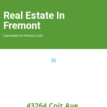
Real Estate In
Fremont
real-estate-in-fremont.com
43264 Coit Ave,