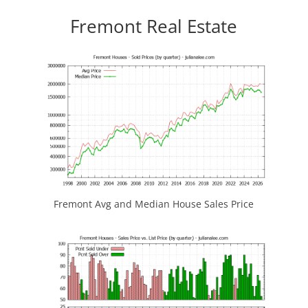
Fremont Real Estate
Fremont Avg and Median House Sales Price