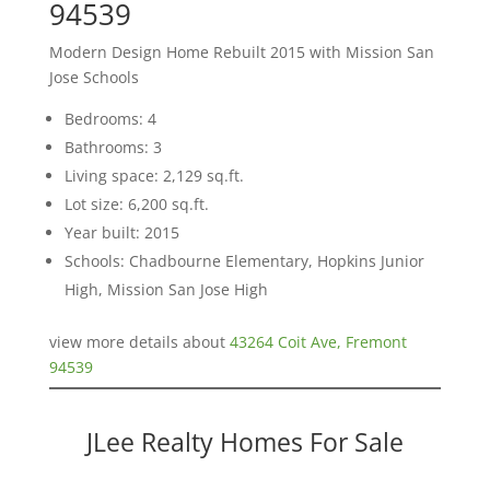
94539
Modern Design Home Rebuilt 2015 with Mission San
Jose Schools
Bedrooms: 4
Bathrooms: 3
Living space: 2,129 sq.ft.
Lot size: 6,200 sq.ft.
Year built: 2015
Schools: Chadbourne Elementary, Hopkins Junior
High, Mission San Jose High
view more details about
43264 Coit Ave, Fremont
94539
JLee Realty Homes For Sale