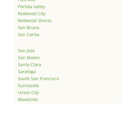
Portola Valley
Redwood City
Redwood Shores
San Bruno
San Carlos
San Jose
San Mateo
Santa Clara
Saratoga
South San Francisco
Sunnyvale
Union City
Woodside