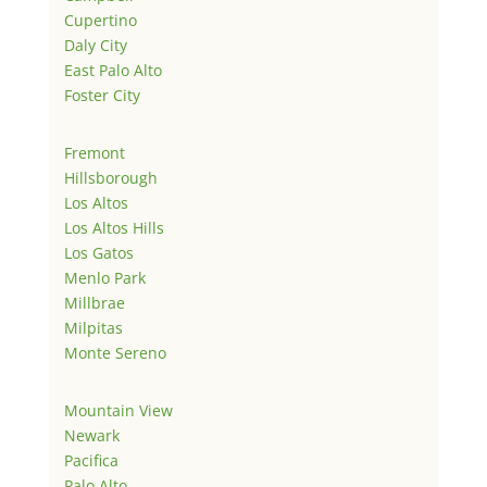
Cupertino
Daly City
East Palo Alto
Foster City
Fremont
Hillsborough
Los Altos
Los Altos Hills
Los Gatos
Menlo Park
Millbrae
Milpitas
Monte Sereno
Mountain View
Newark
Pacifica
Palo Alto