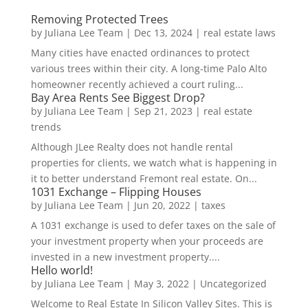
Removing Protected Trees
by
Juliana Lee Team
|
Dec 13, 2024
|
real estate laws
Many cities have enacted ordinances to protect
various trees within their city. A long-time Palo Alto
homeowner recently achieved a court ruling...
Bay Area Rents See Biggest Drop?
by
Juliana Lee Team
|
Sep 21, 2023
|
real estate
trends
Although JLee Realty does not handle rental
properties for clients, we watch what is happening in
it to better understand Fremont real estate. On...
1031 Exchange – Flipping Houses
by
Juliana Lee Team
|
Jun 20, 2022
|
taxes
A 1031 exchange is used to defer taxes on the sale of
your investment property when your proceeds are
invested in a new investment property....
Hello world!
by
Juliana Lee Team
|
May 3, 2022
|
Uncategorized
Welcome to Real Estate In Silicon Valley Sites. This is