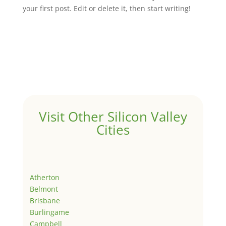
your first post. Edit or delete it, then start writing!
Visit Other Silicon Valley
Cities
Atherton
Belmont
Brisbane
Burlingame
Campbell