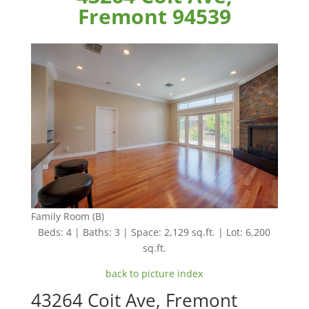
Fremont 94539
Family Room (B)
Beds: 4 | Baths: 3 | Space: 2,129 sq.ft. | Lot: 6,200
sq.ft.
back to picture index
43264 Coit Ave, Fremont