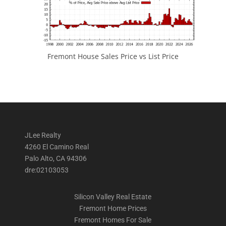
Fremont House Sales Price vs List Price
JLee Realty
4260 El Camino Real
Palo Alto, CA 94306
dre:02103053
Silicon Valley Real Estate
Fremont Home Prices
Fremont Homes For Sale