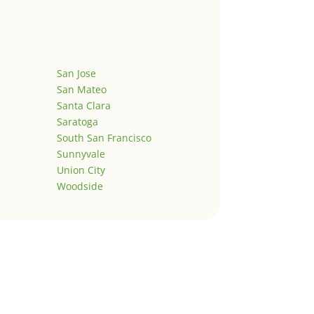
San Jose
San Mateo
Santa Clara
Saratoga
South San Francisco
Sunnyvale
Union City
Woodside