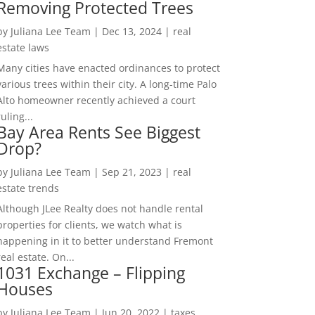
Removing Protected Trees
by
Juliana Lee Team
|
Dec 13, 2024
|
real
estate laws
Many cities have enacted ordinances to protect
various trees within their city. A long-time Palo
Alto homeowner recently achieved a court
ruling...
Bay Area Rents See Biggest
Drop?
by
Juliana Lee Team
|
Sep 21, 2023
|
real
estate trends
Although JLee Realty does not handle rental
properties for clients, we watch what is
happening in it to better understand Fremont
real estate. On...
1031 Exchange – Flipping
Houses
by
Juliana Lee Team
|
Jun 20, 2022
|
taxes