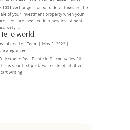
A 1031 exchange is used to defer taxes on the
sale of your investment property when your
proceeds are invested in a new investment
property....
Hello world!
by
Juliana Lee Team
|
May 3, 2022
|
Uncategorized
Welcome to Real Estate In Silicon Valley Sites.
This is your first post. Edit or delete it, then
start writing!