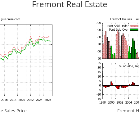
Fremont Real Estate
 Sales Price
Fremont Ho