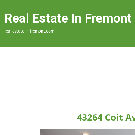
Real Estate In Fremont
real-estate-in-fremont.com
43264 Coit A