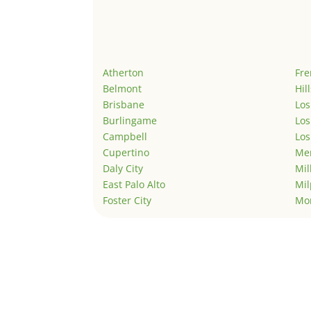
Atherton
Fr
Belmont
Hil
Brisbane
Los
Burlingame
Los
Campbell
Los
Cupertino
Men
Daly City
Mil
East Palo Alto
Mil
Foster City
Mo