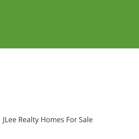
JLee Realty Homes For Sale