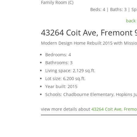
Family Room (C)
Beds: 4 | Baths: 3 | Spa
back 
43264 Coit Ave, Fremont
Modern Design Home Rebuilt 2015 with Missio
Bedrooms: 4
Bathrooms: 3
Living space: 2,129 sq.ft.
Lot size: 6,200 sq.ft.
Year built: 2015
Schools: Chadbourne Elementary, Hopkins Ju
view more details about
43264 Coit Ave, Frem