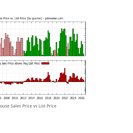
use Sales Price vs List Price