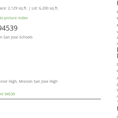
ce: 2,129 sq.ft. | Lot: 6,200 sq.ft.
to picture index
 94539
n San Jose Schools
nior High, Mission San Jose High
ont 94539