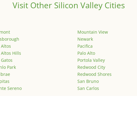
Visit Other Silicon Valley Cities
emont
Mountain View
lsborough
Newark
 Altos
Pacifica
 Altos Hills
Palo Alto
 Gatos
Portola Valley
lo Park
Redwood City
lbrae
Redwood Shores
pitas
San Bruno
nte Sereno
San Carlos