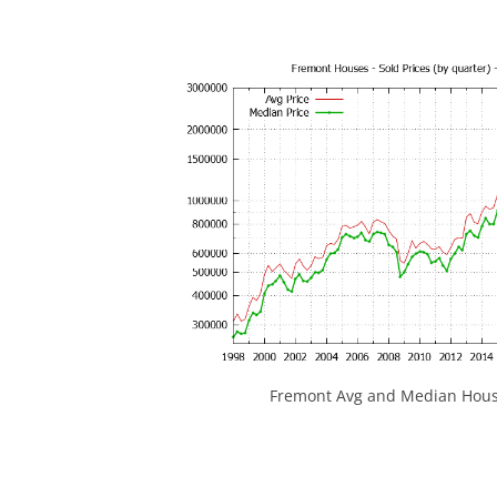
Fremont Avg and Median House