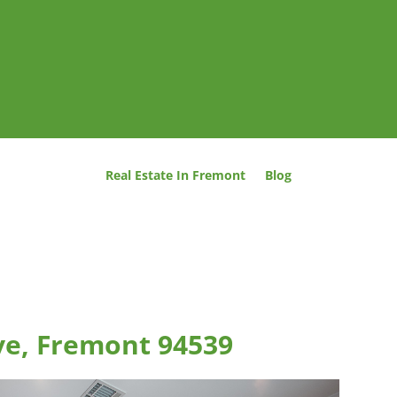
Real Estate In Fremont
Blog
ve, Fremont 94539