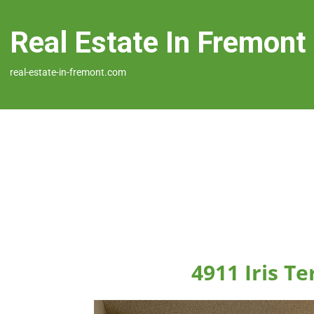
Real Estate In Fremont
real-estate-in-fremont.com
4911 Iris T