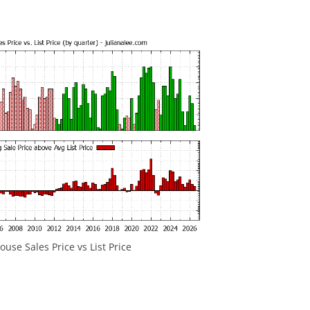
use Sales Price vs List Price