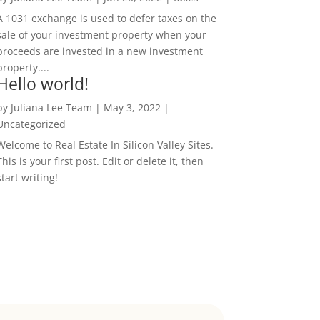
A 1031 exchange is used to defer taxes on the
sale of your investment property when your
proceeds are invested in a new investment
property....
Hello world!
by
Juliana Lee Team
|
May 3, 2022
|
Uncategorized
Welcome to Real Estate In Silicon Valley Sites.
This is your first post. Edit or delete it, then
start writing!