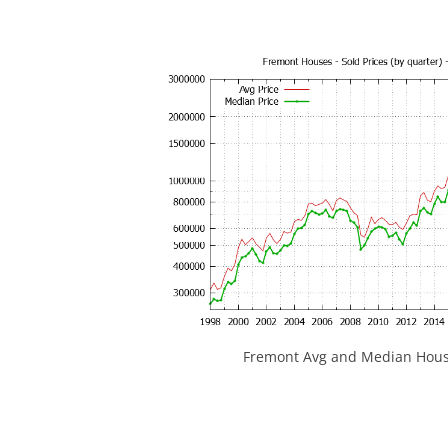
Fremont Avg and Median House