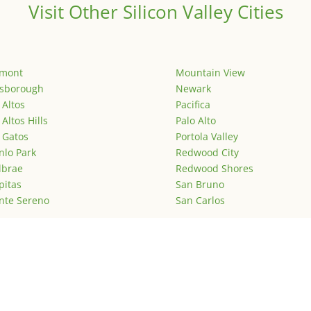
Visit Other Silicon Valley Cities
emont
Mountain View
lsborough
Newark
 Altos
Pacifica
 Altos Hills
Palo Alto
 Gatos
Portola Valley
lo Park
Redwood City
lbrae
Redwood Shores
pitas
San Bruno
nte Sereno
San Carlos