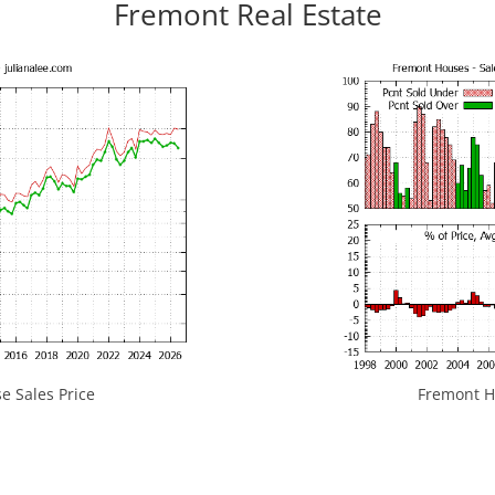
Fremont Real Estate
 Sales Price
Fremont Ho