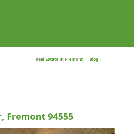
Real Estate In Fremont
Blog
er, Fremont 94555