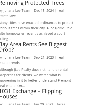
Removing Protected Trees
by
Juliana Lee Team
|
Dec 13, 2024
|
real
estate laws
Many cities have enacted ordinances to protect
various trees within their city. A long-time Palo
Alto homeowner recently achieved a court
ruling...
Bay Area Rents See Biggest
Drop?
by
Juliana Lee Team
|
Sep 21, 2023
|
real
estate trends
Although JLee Realty does not handle rental
properties for clients, we watch what is
happening in it to better understand Fremont
real estate. On...
1031 Exchange – Flipping
Houses
by
Juliana Lee Team
|
Jun 20, 2022
|
taxes