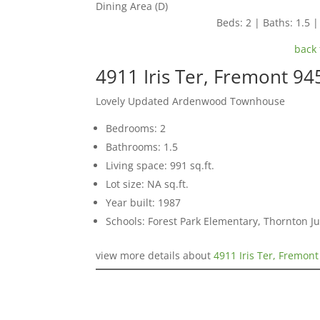
Dining Area (D)
Beds: 2 | Baths: 1.5 |
back 
4911 Iris Ter, Fremont 94
Lovely Updated Ardenwood Townhouse
Bedrooms: 2
Bathrooms: 1.5
Living space: 991 sq.ft.
Lot size: NA sq.ft.
Year built: 1987
Schools: Forest Park Elementary, Thornton J
view more details about
4911 Iris Ter, Fremon