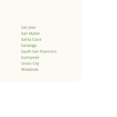
San Jose
San Mateo
Santa Clara
Saratoga
South San Francisco
Sunnyvale
Union City
Woodside