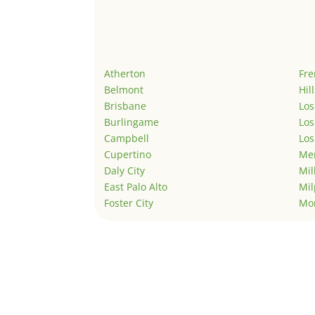
Atherton
Fr
Belmont
Hil
Brisbane
Los
Burlingame
Los
Campbell
Los
Cupertino
Men
Daly City
Mil
East Palo Alto
Mil
Foster City
Mo