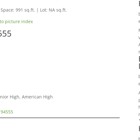
 Space: 991 sq.ft. | Lot: NA sq.ft.
to picture index
555
unior High, American High
t 94555