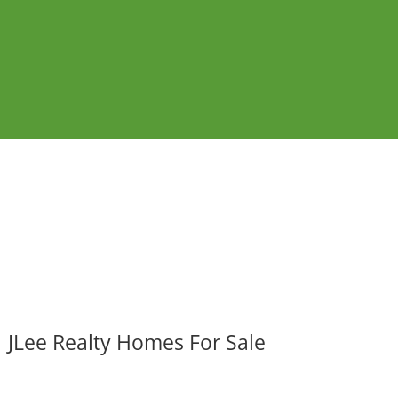
JLee Realty Homes For Sale