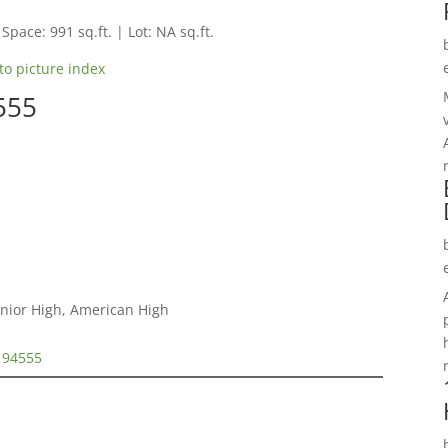
 Space: 991 sq.ft. | Lot: NA sq.ft.
to picture index
555
unior High, American High
t 94555