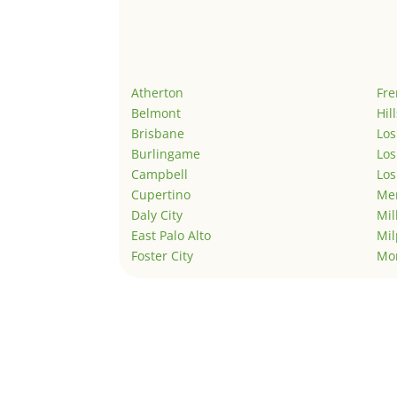
Atherton
Fr
Belmont
Hil
Brisbane
Los
Burlingame
Los
Campbell
Los
Cupertino
Men
Daly City
Mil
East Palo Alto
Mil
Foster City
Mo