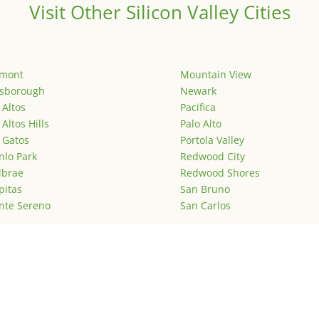
Visit Other Silicon Valley Cities
emont
Mountain View
lsborough
Newark
 Altos
Pacifica
 Altos Hills
Palo Alto
 Gatos
Portola Valley
lo Park
Redwood City
lbrae
Redwood Shores
pitas
San Bruno
nte Sereno
San Carlos