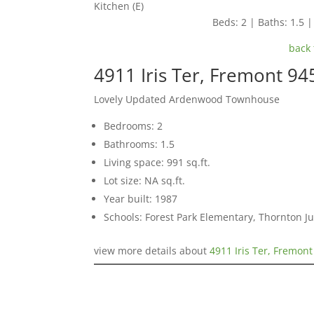
Kitchen (E)
Beds: 2 | Baths: 1.5 |
back 
4911 Iris Ter, Fremont 94
Lovely Updated Ardenwood Townhouse
Bedrooms: 2
Bathrooms: 1.5
Living space: 991 sq.ft.
Lot size: NA sq.ft.
Year built: 1987
Schools: Forest Park Elementary, Thornton J
view more details about
4911 Iris Ter, Fremon