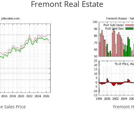
Fremont Real Estate
 Sales Price
Fremont Ho