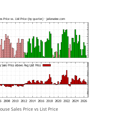
use Sales Price vs List Price