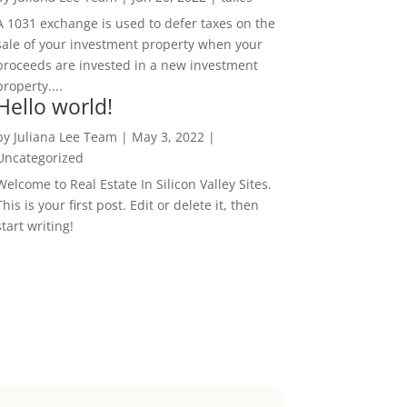
A 1031 exchange is used to defer taxes on the
sale of your investment property when your
proceeds are invested in a new investment
property....
Hello world!
by
Juliana Lee Team
|
May 3, 2022
|
Uncategorized
Welcome to Real Estate In Silicon Valley Sites.
This is your first post. Edit or delete it, then
start writing!