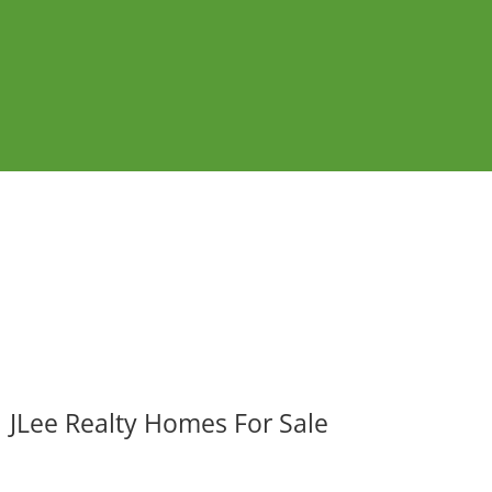
JLee Realty Homes For Sale