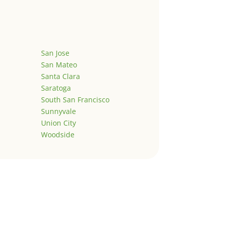
San Jose
San Mateo
Santa Clara
Saratoga
South San Francisco
Sunnyvale
Union City
Woodside