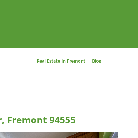
Real Estate In Fremont
Blog
er, Fremont 94555