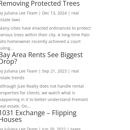
Removing Protected Trees
by
Juliana Lee Team
|
Dec 13, 2024
|
real
estate laws
Many cities have enacted ordinances to protect
various trees within their city. A long-time Palo
Alto homeowner recently achieved a court
ruling...
Bay Area Rents See Biggest
Drop?
by
Juliana Lee Team
|
Sep 21, 2023
|
real
estate trends
Although JLee Realty does not handle rental
properties for clients, we watch what is
happening in it to better understand Fremont
real estate. On...
1031 Exchange – Flipping
Houses
by
Juliana Lee Team
|
Jun 20, 2022
|
taxes