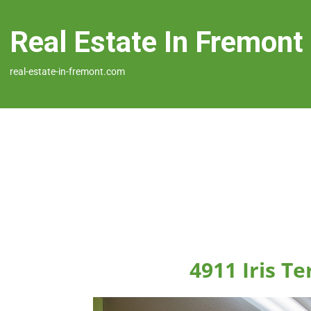
Real Estate In Fremont
real-estate-in-fremont.com
4911 Iris T