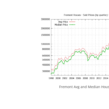
Fremont Avg and Median House